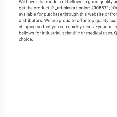
We have a lot models of bellows in good quality a
get the products?
_articles a { color: #005871; }
Ou
available for purchase through this website or fro
distributors. We are proud to offer top quality cu
shipping so that you can quickly receive your bel
bellows for industrial, scientific or medical uses, 
choice.