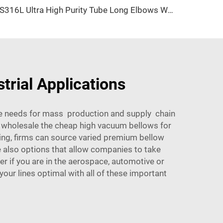
SS316L Ultra High Purity Tube Long Elbows Weld Fittings UHP Automatic Orbital Elbow Stainless Steel Long Weld Fittings for Ultra-High Purity
trial Applications
te needs for mass production and supply chain
 wholesale the cheap high vacuum bellows for
ng, firms can source varied premium bellow
 also options that allow companies to take
r if you are in the aerospace, automotive or
our lines optimal with all of these important