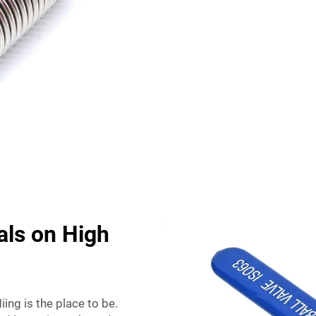
als on High
ing is the place to be.