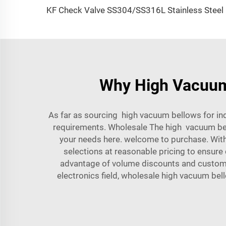
KF Check V
Why High Vacuum B
As far as sourcing high vacuum bellows for i
requirements. Wholesale The high vacuum bel
your needs here. welcome to purchase. Wit
selections at reasonable pricing to ensur
advantage of volume discounts and customize
electronics field, wholesale high vacuum bel