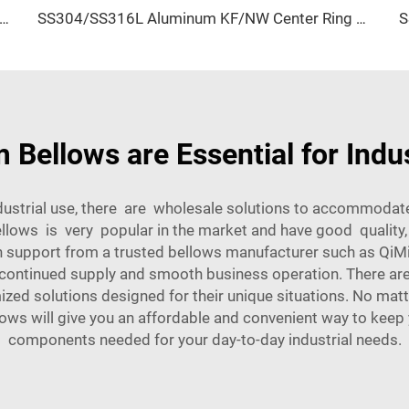
alve SS304/SS316L Stainless Steel Body with FKM Seals KF16-KF50 One-Way Quick NW16-NW50 Vacuum Flange
SS304/SS316L Aluminum KF/NW Center Ring KF10-KF50 High Quality Stainless Steel Vacuum Fitting NW10-NW50 for Semiconductor
ellows are Essential for Indus
ndustrial use, there are wholesale solutions to accommoda
lows is very popular in the market and have good quality,
h support from a trusted bellows manufacturer such as QiMi
e continued supply and smooth business operation. There are
d solutions designed for their unique situations. No matte
lows will give you an affordable and convenient way to keep y
components needed for your day-to-day industrial needs.