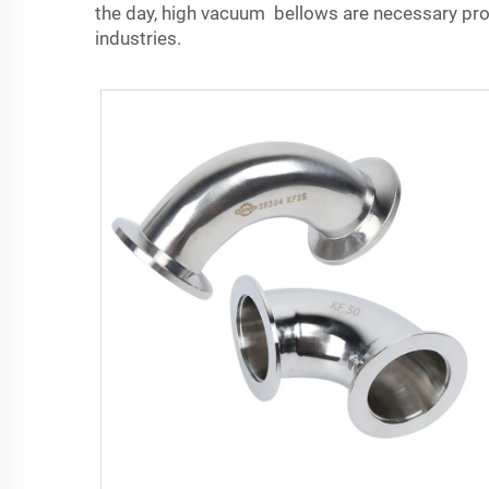
the day, high vacuum bellows are necessary prod
industries.