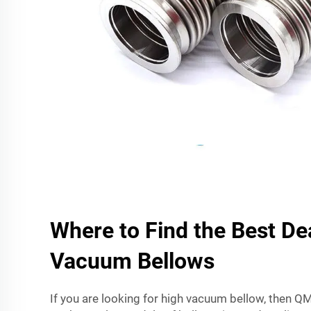
Where to Find the Best De
Vacuum Bellows
If you are looking for high vacuum bellow, then QMi