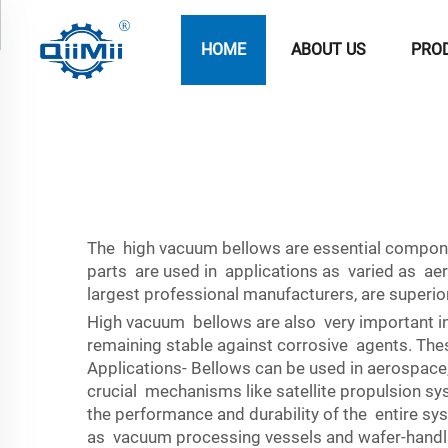
HOME
ABOUT US
PRO
The high vacuum bellows are essential component
parts are used in applications as varied as a
largest professional manufacturers, are superio
High vacuum bellows are also very important in
remaining stable against corrosive agents. Thes
Applications- Bellows can be used in aerospace,
crucial mechanisms like satellite propulsion sys
the performance and durability of the entire s
as vacuum processing vessels and wafer-handlin