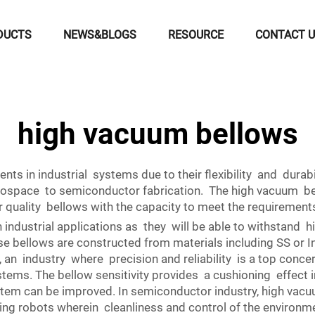
DUCTS
NEWS&BLOGS
RESOURCE
CONTACT 
high vacuum bellows
s in industrial systems due to their flexibility and durabi
erospace to semiconductor fabrication. The high vacuum b
r quality bellows with the capacity to meet the requiremen
 industrial applications as they will be able to withstand 
e bellows are constructed from materials including SS or Inc
 an industry where precision and reliability is a top conc
tems. The bellow sensitivity provides a cushioning effect in
ystem can be improved. In semiconductor industry, high va
g robots wherein cleanliness and control of the environmen