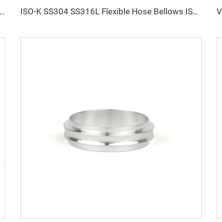
 CF Conical Reducer Nipple Rotatable/Fixed Thru Holes Adaptor Stainless Steel High Vacuum CF25xCF16-CF100xCF80 Pipe Fitting Flange
ISO-K SS304 SS316L Flexible Hose Bellows ISO63-ISO200 Vacuum Compressible Formed NW63-200 Flanges Fittings