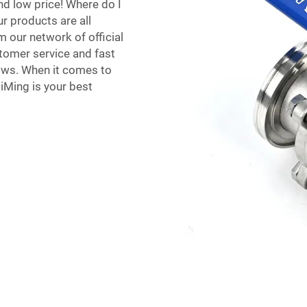
nd low price! Where do I
r products are all
m our network of official
stomer service and fast
lows. When it comes to
QiMing is your best