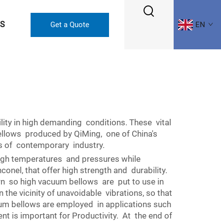
US
Get a Quote
EN
lity in high demanding conditions. These vital
ellows produced by QiMing, one of China's
ts of contemporary industry.
high temperatures and pressures while
onel, that offer high strength and durability.
ern so high vacuum bellows are put to use in
 the vicinity of unavoidable vibrations, so that
cuum bellows are employed in applications such
t is important for Productivity. At the end of