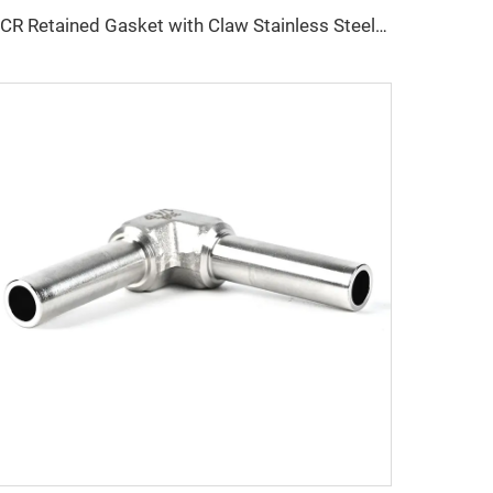
VCR Retained Gasket with Claw Stainless Steel Seal Fasten Washer SS316L QCR-Metal Face Fitting 1/8"-1" Bright Anneal/Electro Polishing