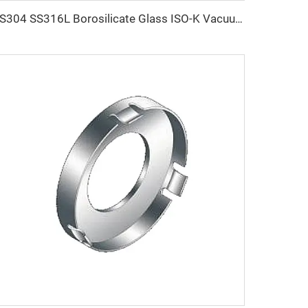
SS304 SS316L Borosilicate Glass ISO-K Vacuum Stainless Steel ISO63-ISO200 Vacuum Sight Glass Viewport Flanges NW63-NW200 Clamp Fitting