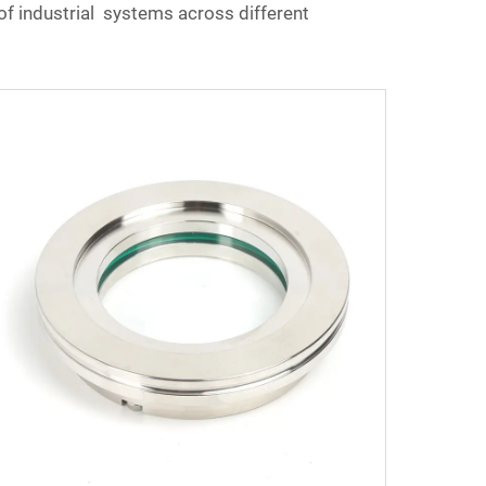
of industrial systems across different