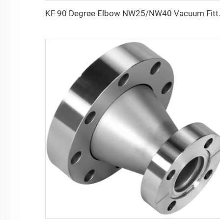
KF 90 Degree Elbow NW25/NW40 Vac