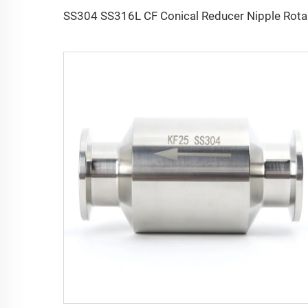
SS304 SS316L