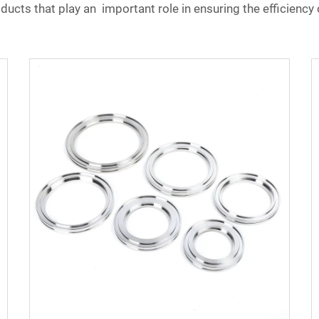
ucts that play an important role in ensuring the efficiency 