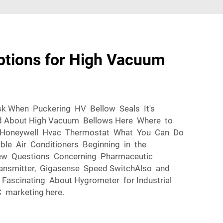
ptions for High Vacuum
sk When Puckering HV Bellow Seals It's
nd About High Vacuum Bellows Here Where to
n Honeywell Hvac Thermostat What You Can Do
ble Air Conditioners Beginning in the
ew Questions Concerning Pharmaceutic
ransmitter, Gigasense Speed SwitchAlso and
Fascinating About Hygrometer for Industrial
 marketing here.