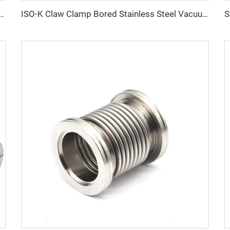
uum Fitting Connector Stainless Steel KF16/KF25/KF40/KF50 Elbows SS304 SS316L 90° Elbows
ISO-K Claw Clamp Bored Stainless Steel Vacuum Fitting ISO63-ISO500 SS304/SS316L Claw Clamp Bored Flanges for Semiconductor