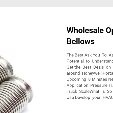
Wholesale O
Bellows
The Best Ask You To A
Potential to Understa
Get the Best Deals o
around Honeywell Porta
Upcoming 8 Minutes N
Application Pressure T
Truck ScaleWhat Is So 
Use Develop your HVAC