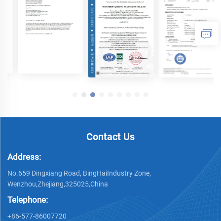
Contact Us
Address:
No.659 Dingxiang Road, BingHaiIndustry Zone,
Wenzhou,Zhejiang,325025,China
Telephone:
+86-577-86007720