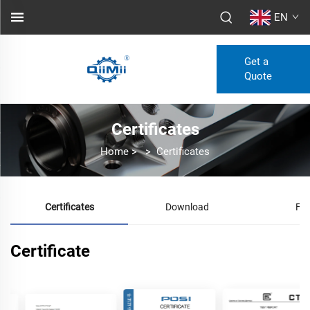
EN
Get a
Quote
Certificates
Home
>
>
Certificates
Certificates
Download
FA
Certificate