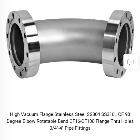
High Vacuum Flange Stainless Steel SS304 SS316L CF 90
Degree Elbow Rotatable Bend CF16-CF100 Flange Thru Holes
3/4"-4" Pipe Fittings