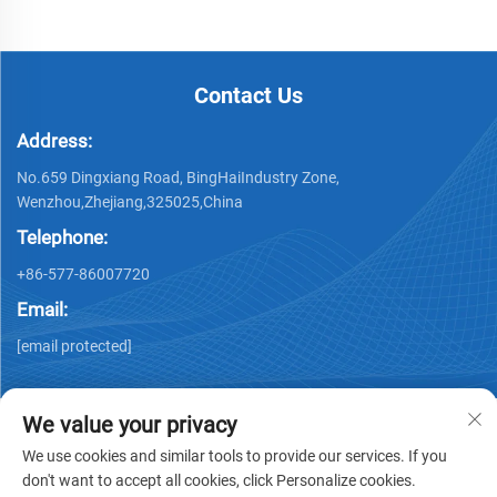
Contact Us
Address:
No.659 Dingxiang Road, BingHaiIndustry Zone,
Wenzhou,Zhejiang,325025,China
Telephone:
+86-577-86007720
Email:
[email protected]
We value your privacy
We use cookies and similar tools to provide our services. If you
don't want to accept all cookies, click Personalize cookies.