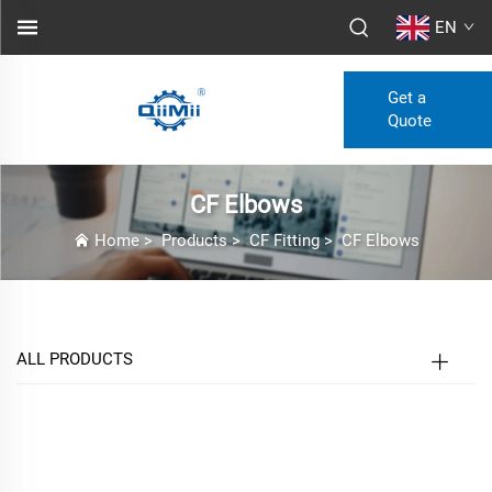
EN
Get a
Quote
CF Elbows
Home
>
Products
>
CF Fitting
>
CF Elbows
ALL PRODUCTS