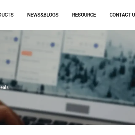
DUCTS
NEWS&BLOGS
RESOURCE
CONTACT 
eals