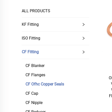
ALL PRODUCTS
KF Fitting
ISO Fitting
CF Fitting
CF Blanker
CF Flanges
O
CF Ofhc Copper Seals
CF Cap
F
CF Nipple
CF Reducer