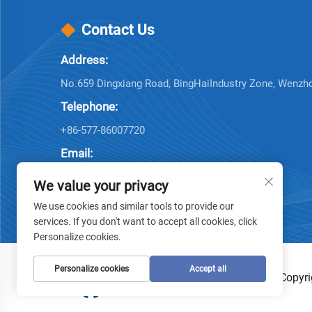
Contact Us
Address:
No.659 Dingxiang Road, BingHaiIndustry Zone, Wenzh
Telephone:
+86-577-86007720
Email:
[email protected]
We value your privacy
We use cookies and similar tools to provide our
services. If you don't want to accept all cookies, click
Personalize cookies.
Personalize cookies
Accept all
Copyri