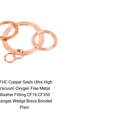
FHC Copper Seals Ultra High
Vacuum Oxygen Free Metal
Washer Fitting CF16-CF350
langes Wedge Brass Bonded
Plain