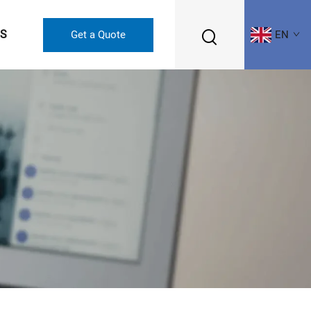
US
Get a Quote
EN