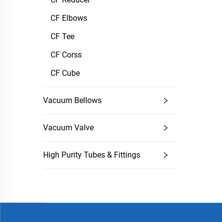
CF Elbows
CF Tee
CF Corss
CF Cube
Vacuum Bellows
Vacuum Valve
High Purity Tubes & Fittings