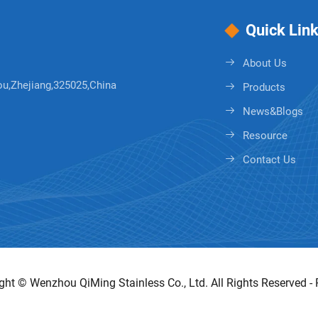
Quick Lin
About Us
ou,Zhejiang,325025,China
Products
News&Blogs
Resource
Contact Us
ght © Wenzhou QiMing Stainless Co., Ltd. All Rights Reserved -