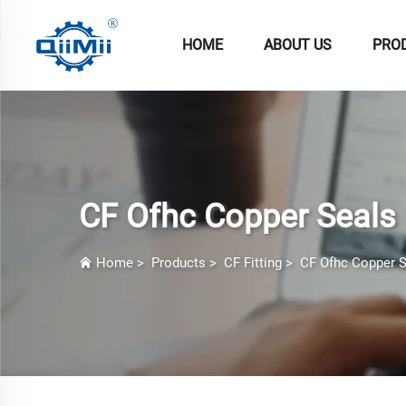
HOME
ABOUT US
PRO
CF Ofhc Copper Seals
Home
>
Products
>
CF Fitting
>
CF Ofhc Copper S