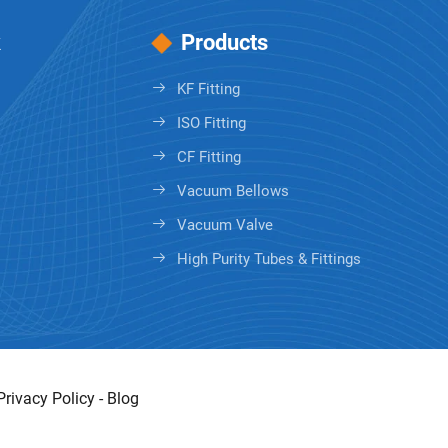
k
Products
KF Fitting
ISO Fitting
CF Fitting
Vacuum Bellows
Vacuum Valve
High Purity Tubes & Fittings
Privacy Policy
-
Blog