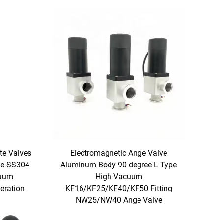
te Valves
Electromagnetic Ange Valve
ge SS304
Aluminum Body 90 degree L Type
cuum
High Vacuum
eration
KF16/KF25/KF40/KF50 Fitting
NW25/NW40 Ange Valve