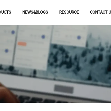
DUCTS
NEWS&BLOGS
RESOURCE
CONTACT 