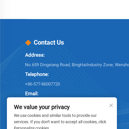
Contact Us
Address:
No.659 Dingxiang Road, BingHaiIndustry Zone, Wenzh
Telephone:
+86-577-86007720
Email:
[email protected]
We value your privacy
We use cookies and similar tools to provide our
services. If you don't want to accept all cookies, click
Personalize cookies.