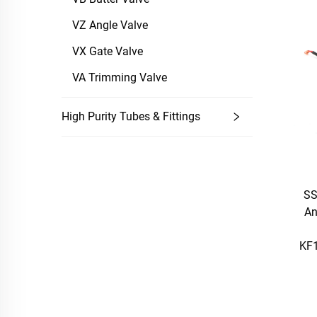
VZ Angle Valve
VX Gate Valve
VA Trimming Valve
High Purity Tubes & Fittings
SS
An
KF1