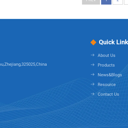
Quick Lin
About Us
ou,Zhejiang,325025,China
Products
News&Blogs
Resource
Contact Us