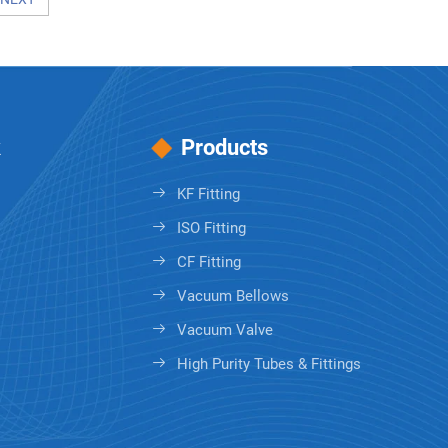
k
Products
KF Fitting
ISO Fitting
CF Fitting
Vacuum Bellows
Vacuum Valve
High Purity Tubes & Fittings