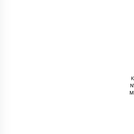
K
N
M