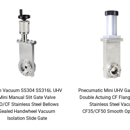
h Vacuum SS304 SS316L UHV
Pnecumatic Mini UHV Ga
Mini Manual Slit Gate Valve
Double Actuing CF Flan
O/CF Stainless Steel Bellows
Stainless Steel Va
Sealed Handwheel Vacuum
CF35/CF50 Smooth Op
Isolation Slide Gate