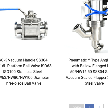
SO-K Vacuum Handle SS304
Pneumatic Y Type Angl
6L Platform Ball Valve ISO63-
with Bellow Flanged 
ISO100 Stainless Steel
50/NW16-50 SS304 
W63/NW80/NW100 Diameter
Vacuum Sealed Flapper 
Three-piece Ball Valve
Steel Valve
PREV
1
2