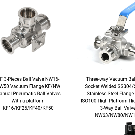
F 3-Pieces Ball Valve NW16-
Three-way Vacuum Bal
W50 Vacuum Flange KF/NW
Socket Welded SS304
anual Pneumatic Ball Valves
Stainless Steel Flange
With a platform
ISO100 High Platform Hig
KF16/KF25/KF40/KF50
3-Way Ball Valv
NW63/NW80/NW1