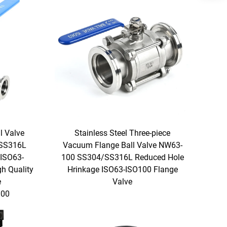
l Valve
Stainless Steel Three-piece
/SS316L
Vacuum Flange Ball Valve NW63-
 ISO63-
100 SS304/SS316L Reduced Hole
h Quality
Hrinkage ISO63-ISO100 Flange
e
Valve
00