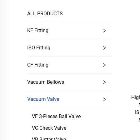
ALL PRODUCTS
KF Fitting
ISO Fitting
CF Fitting
Vacuum Bellows
Hig
Vacuum Valve
IS
VF 3-Pieces Ball Valve
VC Check Valve
VB Butter Valve