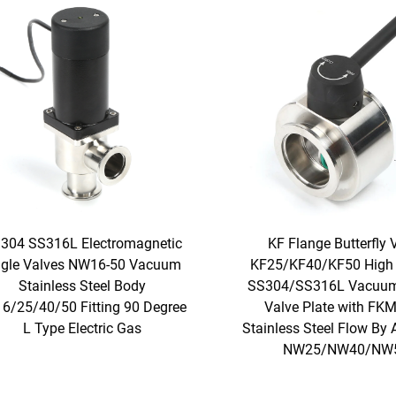
304 SS316L Electromagnetic
KF Flange Butterfly 
gle Valves NW16-50 Vacuum
KF25/KF40/KF50 High 
Stainless Steel Body
SS304/SS316L Vacuum
6/25/40/50 Fitting 90 Degree
Valve Plate with FKM
L Type Electric Gas
Stainless Steel Flow By 
NW25/NW40/NW