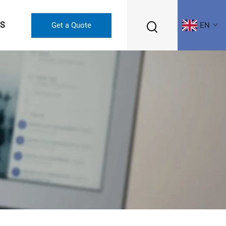
US
Get a Quote
EN