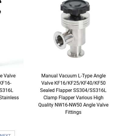
e Valve
Manual Vacuum L-Type Angle
KF16-
Valve KF16/KF25/KF40/KF50
SS316L
Sealed Flapper SS304/SS316L
Stainless
Clamp Flapper Various High
Quality NW16-NW50 Angle Valve
Fittings
NEXT