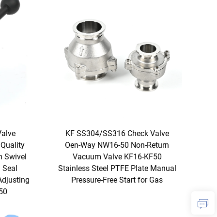
Valve
KF SS304/SS316 Check Valve
Quality
Oen-Way NW16-50 Non-Return
 Swivel
Vacuum Valve KF16-KF50
 Seal
Stainless Steel PTFE Plate Manual
Adjusting
Pressure-Free Start for Gas
50