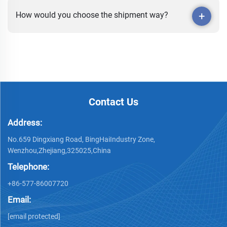
How would you choose the shipment way?
Contact Us
Address:
No.659 Dingxiang Road, BingHaiIndustry Zone,
Wenzhou,Zhejiang,325025,China
Telephone:
+86-577-86007720
Email:
[email protected]