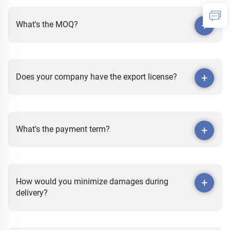
What's the MOQ?
Does your company have the export license?
What's the payment term?
How would you minimize damages during
delivery?