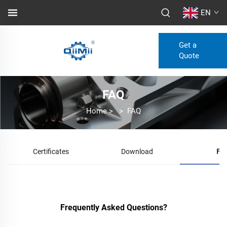
EN
Get a
Quote
FAQ
Home
>
>
FAQ
Certificates
Download
FA
Frequently Asked Questions?