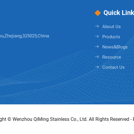
Quick Lin
About Us
ou,Zhejiang,325025,China
Products
News&Blogs
Resource
Contact Us
ght © Wenzhou QiMing Stainless Co., Ltd. All Rights Reserved -