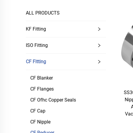
ALL PRODUCTS
KF Fitting
ISO Fitting
CF Fitting
CF Blanker
CF Flanges
SS3
Nip
CF Ofhc Copper Seals
A
CF Cap
Vac
CF Nipple
CF Reducer