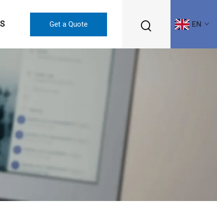
US
Get a Quote
EN