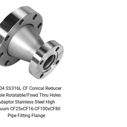
04 SS316L CF Conical Reducer
ple Rotatable/Fixed Thru Holes
daptor Stainless Steel High
uum CF25xCF16-CF100xCF80
Pipe Fitting Flange