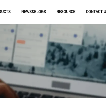
DUCTS
NEWS&BLOGS
RESOURCE
CONTACT 