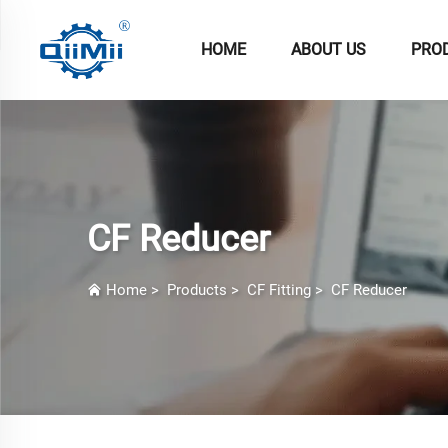
HOME
ABOUT US
PRO
CF Reducer
Home
>
Products
>
CF Fitting
>
CF Reducer