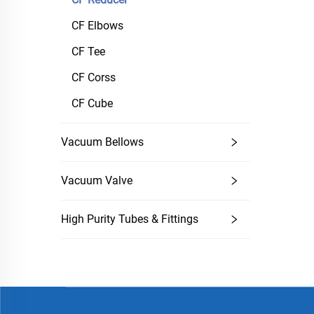
CF Elbows
CF Tee
CF Corss
CF Cube
Vacuum Bellows
Vacuum Valve
High Purity Tubes & Fittings