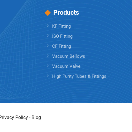
k
Products
KF Fitting
ISO Fitting
CF Fitting
Vacuum Bellows
Vacuum Valve
High Purity Tubes & Fittings
Privacy Policy
-
Blog