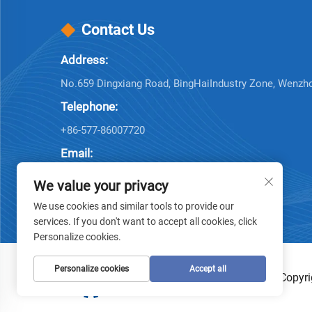
Contact Us
Address:
No.659 Dingxiang Road, BingHaiIndustry Zone, Wenzh
Telephone:
+86-577-86007720
Email:
[email protected]
We value your privacy
We use cookies and similar tools to provide our
services. If you don't want to accept all cookies, click
Personalize cookies.
Personalize cookies
Accept all
Copyri