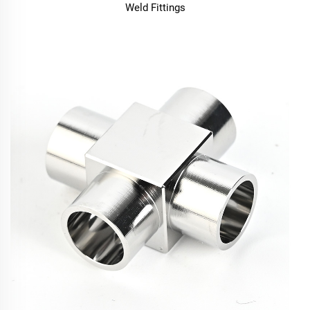
Weld Fittings