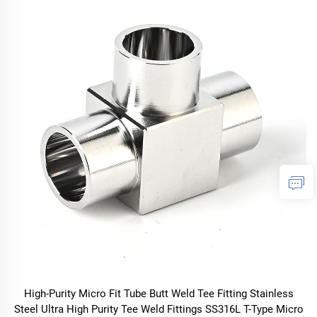
High-Purity Micro Fit Tube Butt Weld Tee Fitting Stainless
Steel Ultra High Purity Tee Weld Fittings SS316L T-Type Micro