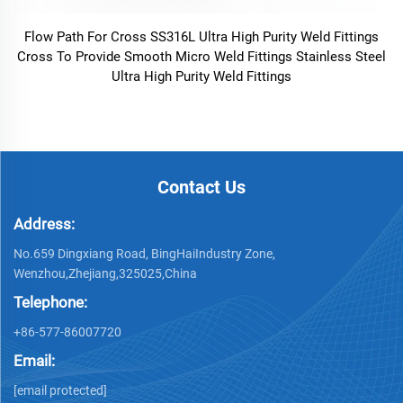
Flow Path For Cross SS316L Ultra High Purity Weld Fittings
Cross To Provide Smooth Micro Weld Fittings Stainless Steel
Ultra High Purity Weld Fittings
Contact Us
Address:
No.659 Dingxiang Road, BingHaiIndustry Zone,
Wenzhou,Zhejiang,325025,China
Telephone:
+86-577-86007720
Email:
[email protected]