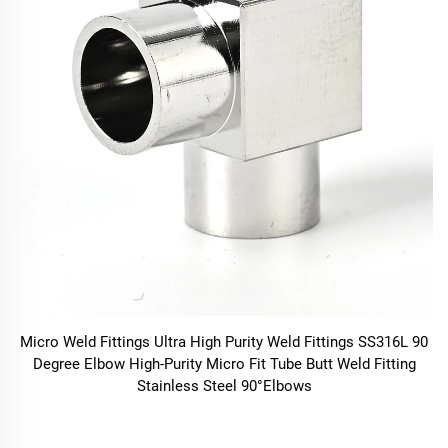
Micro Weld Fittings Ultra High Purity Weld Fittings SS316L 90
Degree Elbow High-Purity Micro Fit Tube Butt Weld Fitting
Stainless Steel 90°Elbows