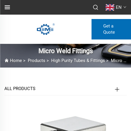
EN
Get a
Quote
Micro Weld Fittings
Home
>
Products
>
High Purity Tubes & Fittings
>
Micro Weld Fittings
ALL PRODUCTS