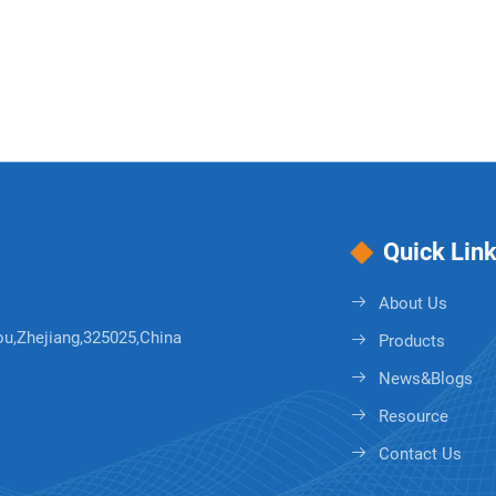
Quick Lin
About Us
ou,Zhejiang,325025,China
Products
News&Blogs
Resource
Contact Us