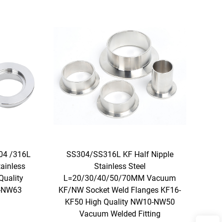
04 /316L
SS304/SS316L KF Half Nipple
ainless
Stainless Steel
Quality
L=20/30/40/50/70MM Vacuum
0-NW63
KF/NW Socket Weld Flanges KF16-
KF50 High Quality NW10-NW50
Vacuum Welded Fitting