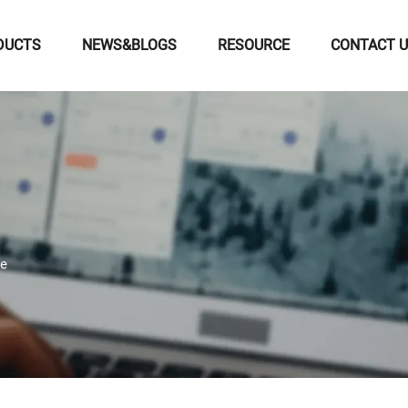
DUCTS
NEWS&BLOGS
RESOURCE
CONTACT 
le