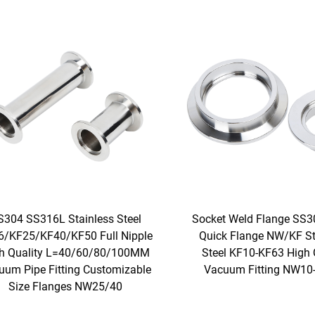
S304 SS316L Stainless Steel
Socket Weld Flange SS3
6/KF25/KF40/KF50 Full Nipple
Quick Flange NW/KF St
h Quality L=40/60/80/100MM
Steel KF10-KF63 High 
uum Pipe Fitting Customizable
Vacuum Fitting NW1
Size Flanges NW25/40