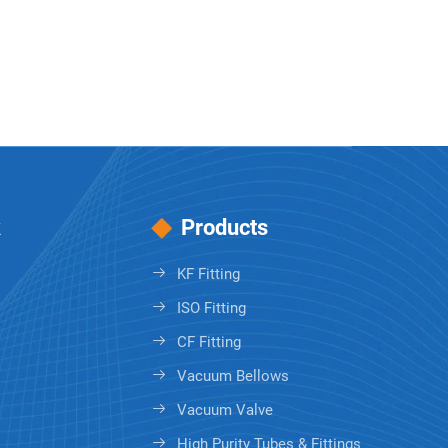
k
Products
KF Fitting
ISO Fitting
CF Fitting
Vacuum Bellows
Vacuum Valve
High Purity Tubes & Fittings