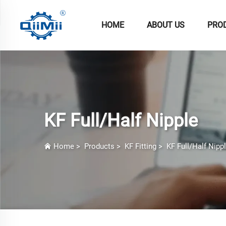
HOME
ABOUT US
PRO
KF Full/Half Nipple
Home
>
Products
>
KF Fitting
>
KF Full/Half Nipp