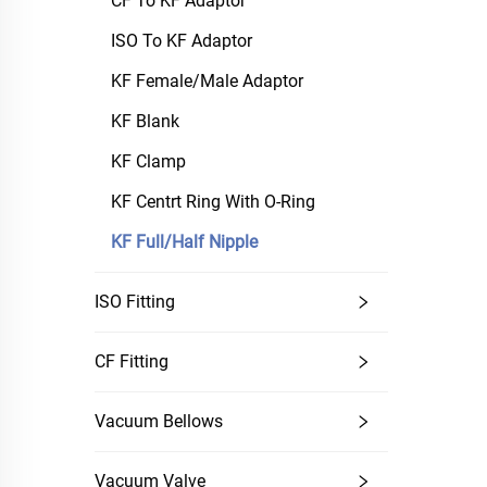
CF To KF Adaptor
ISO To KF Adaptor
KF Female/Male Adaptor
KF Blank
KF Clamp
KF Centrt Ring With O-Ring
KF Full/Half Nipple
ISO Fitting
CF Fitting
Vacuum Bellows
Vacuum Valve