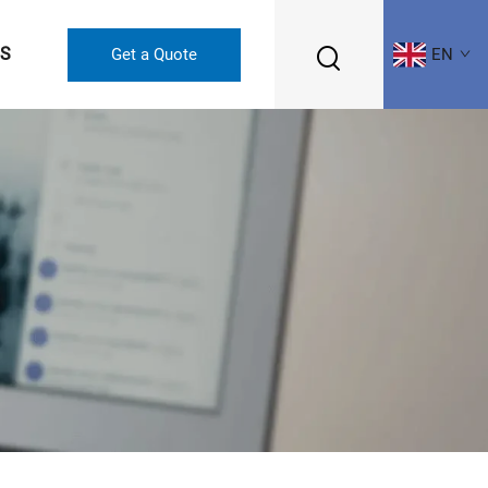
US
Get a Quote
EN