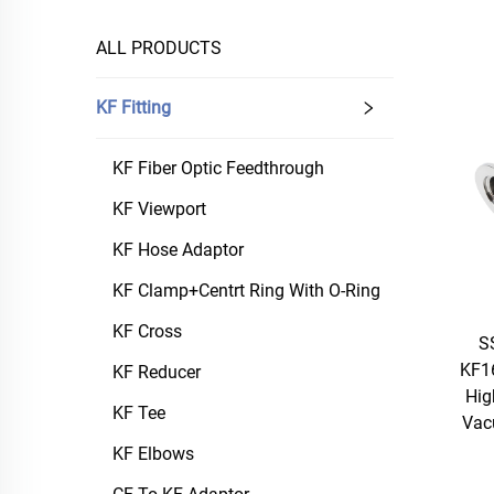
ALL PRODUCTS
KF Fitting
KF Fiber Optic Feedthrough
KF Viewport
KF Hose Adaptor
KF Clamp+Centrt Ring With O-Ring
KF Cross
S
KF1
KF Reducer
Hig
KF Tee
Vac
KF Elbows