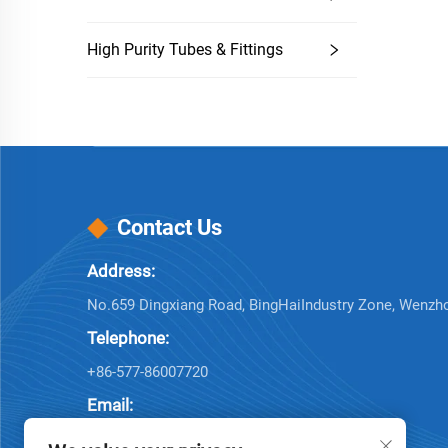
High Purity Tubes & Fittings
Contact Us
Address:
No.659 Dingxiang Road, BingHaiIndustry Zone, Wenzh
Telephone:
+86-577-86007720
Email:
[email protected]