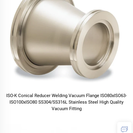
ISO-K Conical Reducer Welding Vacuum Flange ISO80xISO63-
ISO100xISO80 SS304/SS316L Stainless Steel High Quality
Vacuum Fitting