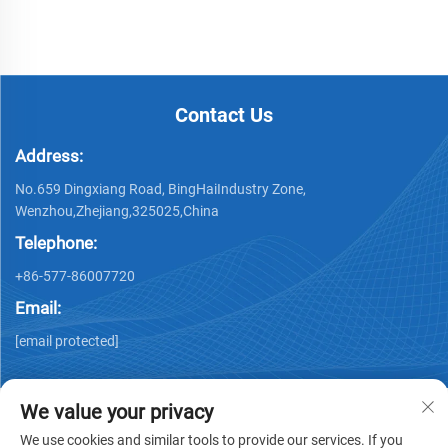
Contact Us
Address:
No.659 Dingxiang Road, BingHaiIndustry Zone,
Wenzhou,Zhejiang,325025,China
Telephone:
+86-577-86007720
Email:
[email protected]
We value your privacy
We use cookies and similar tools to provide our services. If you