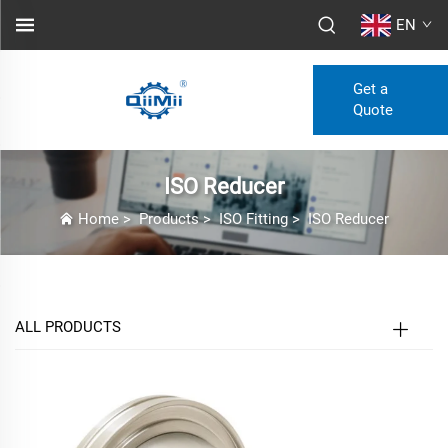
EN
Get a
Quote
ISO Reducer
Home
>
Products
>
ISO Fitting
>
ISO Reducer
ALL PRODUCTS