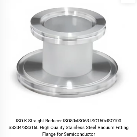
ISO-K Straight Reducer ISO80xISO63-ISO160xISO100
SS304/SS316L High Quality Stainless Steel Vacuum Fitting
Flange for Semiconductor