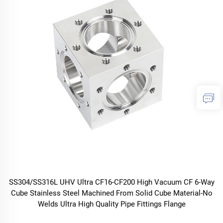
SS304/SS316L UHV Ultra CF16-CF200 High Vacuum CF 6-Way
Cube Stainless Steel Machined From Solid Cube Material-No
Welds Ultra High Quality Pipe Fittings Flange