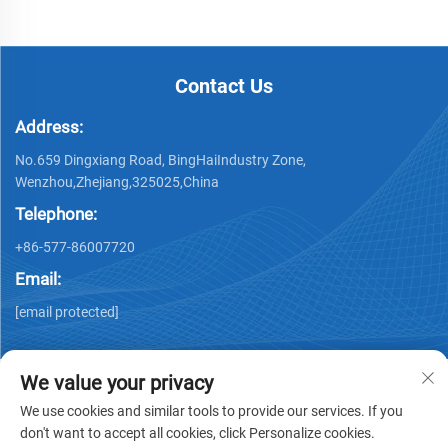
Contact Us
Address:
No.659 Dingxiang Road, BingHaiIndustry Zone,
Wenzhou,Zhejiang,325025,China
Telephone:
+86-577-86007720
Email:
[email protected]
We value your privacy
We use cookies and similar tools to provide our services. If you
don't want to accept all cookies, click Personalize cookies.