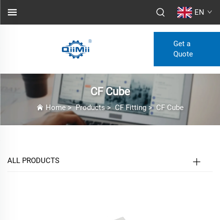
EN
Get a
Quote
CF Cube
Home
>
Products
>
CF Fitting
>
CF Cube
ALL PRODUCTS