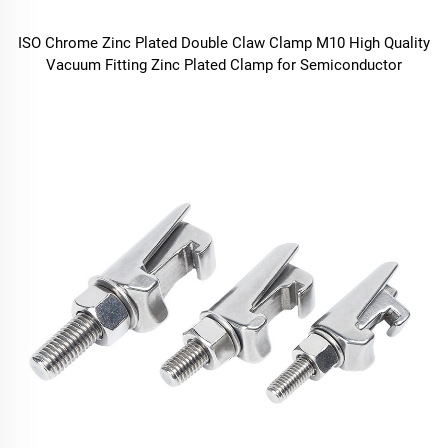
ISO Chrome Zinc Plated Double Claw Clamp M10 High Quality
Vacuum Fitting Zinc Plated Clamp for Semiconductor