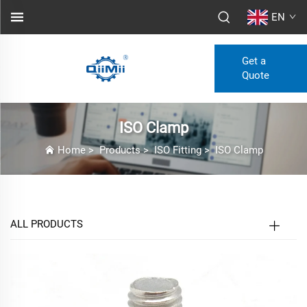
EN
Get a
Quote
ISO Clamp
Home
>
Products
>
ISO Fitting
>
ISO Clamp
ALL PRODUCTS