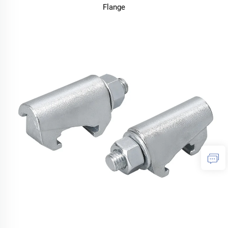
Flange