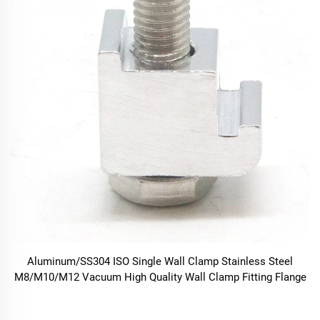
Aluminum/SS304 ISO Single Wall Clamp Stainless Steel
M8/M10/M12 Vacuum High Quality Wall Clamp Fitting Flange