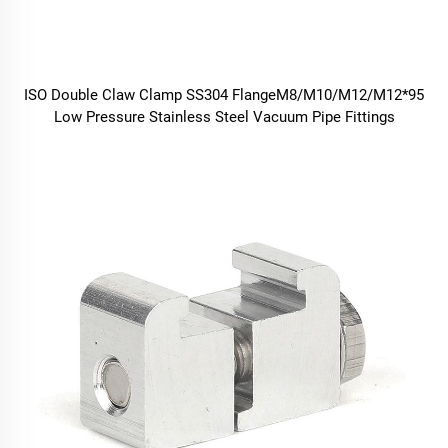
ISO Double Claw Clamp SS304 FlangeM8/M10/M12/M12*95
Low Pressure Stainless Steel Vacuum Pipe Fittings