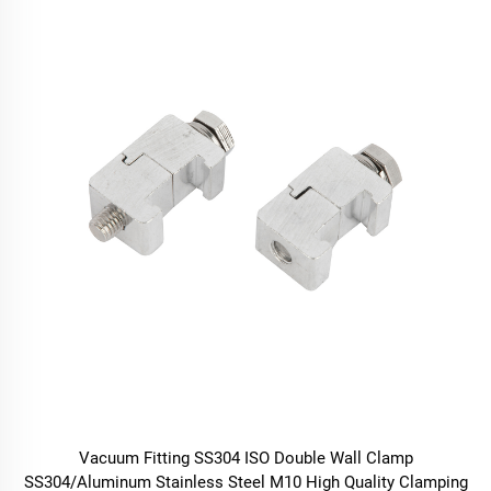
Vacuum Fitting SS304 ISO Double Wall Clamp
SS304/Aluminum Stainless Steel M10 High Quality Clamping