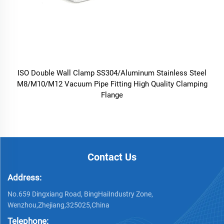
ISO Double Wall Clamp SS304/Aluminum Stainless Steel
M8/M10/M12 Vacuum Pipe Fitting High Quality Clamping
Flange
Contact Us
Address:
No.659 Dingxiang Road, BingHaiIndustry Zone,
Wenzhou,Zhejiang,325025,China
Telephone: