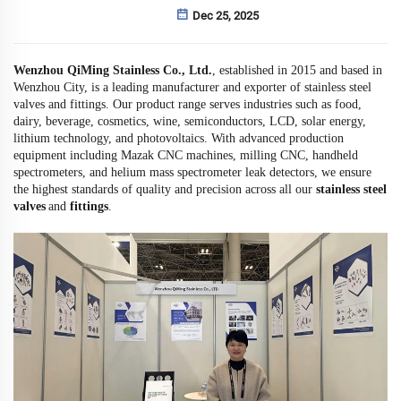
Dec 25, 2025
Wenzhou QiMing Stainless Co., Ltd.
, established in 2015 and based in
Wenzhou City, is a leading manufacturer and exporter of stainless steel
valves and fittings. Our product range serves industries such as food,
dairy, beverage, cosmetics, wine, semiconductors, LCD, solar energy,
lithium technology, and photovoltaics. With advanced production
equipment including Mazak CNC machines, milling CNC, handheld
spectrometers, and helium mass spectrometer leak detectors, we ensure
the highest standards of quality and precision across all our
stainless steel
valves
and
fittings
.