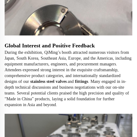
Global Interest and Positive Feedback
During the exhibition, QiMing’s booth attracted numerous visitors from
Japan, South Korea, Southeast Asia, Europe, and the Americas, including
equipment manufacturers, engineers, and procurement managers.
Attendees expressed strong interest in the exquisite craftsmanship,
comprehensive product categories, and internationally standardized
designs of our
stainless steel valves
and
fittings
. Many engaged in in-
depth technical discussions and business negotiations with our on-site
teams. Several potential clients praised the high precision and quality of
“Made in China” products, laying a solid foundation for further
expansion in Asia and beyond.