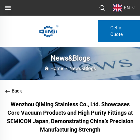
EN
Get a
Quote
News&Blogs
Home
>
News&Blogs
Back
Wenzhou QiMing Stainless Co., Ltd. Showcases
Core Vacuum Products and High Purity Fittings at
SEMICON Japan, Demonstrating China’s Precision
Manufacturing Strength