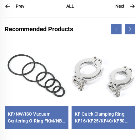
Prev
Next
ALL
Recommended Products
KF/NW/ISO Vacuum
KF Quick Clamping Ring
Centering O-Ring FKM/NBR
KF16/KF25/KF40/KF50
Standard Rubber Seal
Aluminum Vacuum Fitting
Gasket Replacement O-
NW25/NW40 High Quality