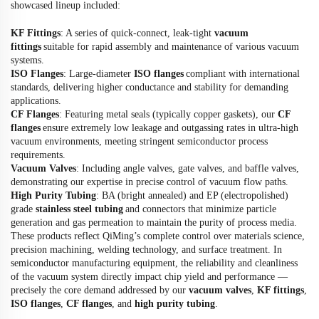
showcased lineup included:
KF Fittings
: A series of quick-connect, leak-tight
vacuum
fittings
suitable for rapid assembly and maintenance of various vacuum
systems.
ISO Flanges
: Large-diameter
ISO flanges
compliant with international
standards, delivering higher conductance and stability for demanding
applications.
CF Flanges
: Featuring metal seals (typically copper gaskets), our
CF
flanges
ensure extremely low leakage and outgassing rates in ultra-high
vacuum environments, meeting stringent semiconductor process
requirements.
Vacuum Valves
: Including angle valves, gate valves, and baffle valves,
demonstrating our expertise in precise control of vacuum flow paths.
High Purity Tubing
: BA (bright annealed) and EP (electropolished)
grade
stainless steel tubing
and connectors that minimize particle
generation and gas permeation to maintain the purity of process media.
These products reflect QiMing’s complete control over materials science,
precision machining, welding technology, and surface treatment. In
semiconductor manufacturing equipment, the reliability and cleanliness
of the vacuum system directly impact chip yield and performance —
precisely the core demand addressed by our
vacuum valves
,
KF fittings
,
ISO flanges
,
CF flanges
, and
high purity tubing
.