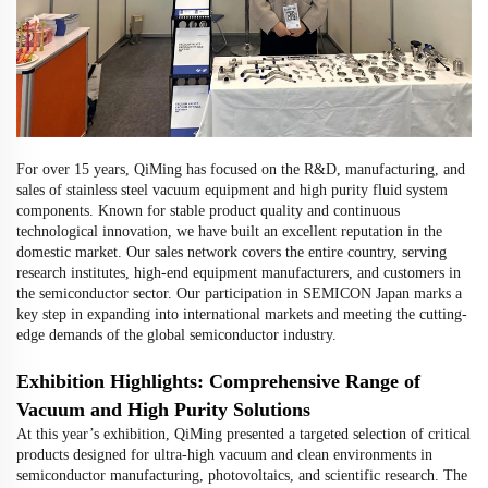
For over 15 years, QiMing has focused on the R&D, manufacturing, and
sales of stainless steel vacuum equipment and high purity fluid system
components. Known for stable product quality and continuous
technological innovation, we have built an excellent reputation in the
domestic market. Our sales network covers the entire country, serving
research institutes, high-end equipment manufacturers, and customers in
the semiconductor sector. Our participation in SEMICON Japan marks a
key step in expanding into international markets and meeting the cutting-
edge demands of the global semiconductor industry.
Exhibition Highlights: Comprehensive Range of
Vacuum and High Purity Solutions
At this year’s exhibition, QiMing presented a targeted selection of critical
products designed for ultra-high vacuum and clean environments in
semiconductor manufacturing, photovoltaics, and scientific research. The