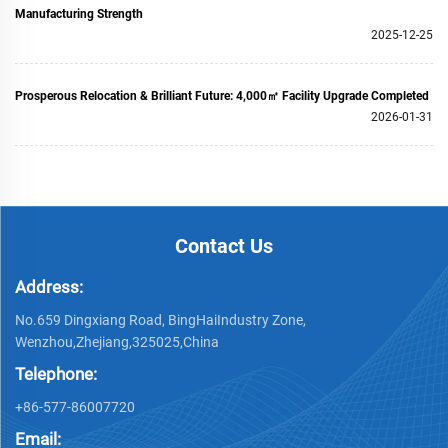
Manufacturing Strength
2025-12-25
Prosperous Relocation & Brilliant Future: 4,000㎡ Facility Upgrade Completed
2026-01-31
Contact Us
Address:
No.659 Dingxiang Road, BingHaiIndustry Zone,
Wenzhou,Zhejiang,325025,China
Telephone:
+86-577-86007720
Email: