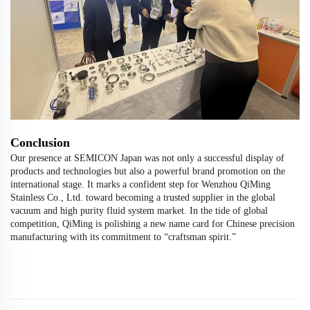
Conclusion
Our presence at SEMICON Japan was not only a successful display of
products and technologies but also a powerful brand promotion on the
international stage. It marks a confident step for Wenzhou QiMing
Stainless Co., Ltd. toward becoming a trusted supplier in the global
vacuum and high purity fluid system market. In the tide of global
competition, QiMing is polishing a new name card for Chinese precision
manufacturing with its commitment to “craftsman spirit.”