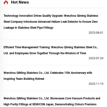
Ring Fitting for
Clamp Flanges for
Hot News
Semiconductor
Semiconductor
Technology Innovation Drives Quality Upgrade: Wenzhou Qiming Stainless
Steel Company Introduces Advanced Helium Leak Detector to Ensure Zero
Leakage in Stainless Steel Pipe Fittings
2025-08-01
Efficient Time Management Training: Wenzhou Qiming Stainless Steel Co.,
Ltd. and Employees Grow Together Through the Wisdom of Time
2025-07-24
Wenzhou QiMing Stainless Co., Ltd. Celebrates 15th Anniversary with
Inspiring Team-Building Retreat
2025-11-19
Wenzhou QiMing Stainless Co., Ltd. Showcases Core Vacuum Products and
High Purity Fittings at SEMICON Japan, Demonstrating China’s Precision