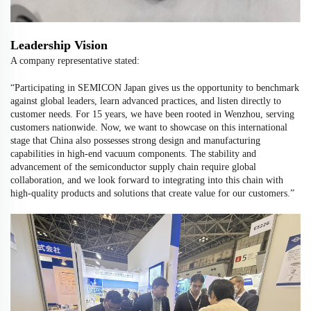
Leadership Vision
A company representative stated:
“Participating in SEMICON Japan gives us the opportunity to benchmark
against global leaders, learn advanced practices, and listen directly to
customer needs. For 15 years, we have been rooted in Wenzhou, serving
customers nationwide. Now, we want to showcase on this international
stage that China also possesses strong design and manufacturing
capabilities in high-end vacuum components. The stability and
advancement of the semiconductor supply chain require global
collaboration, and we look forward to integrating into this chain with
high-quality products and solutions that create value for our customers.”