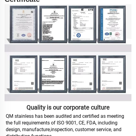
Quality is our corporate culture
QM stainless has been audited and certified as meeting 
the full requirements of ISO 9001, CE, FDA, including 
design, manufacture,inspection, customer service, and 