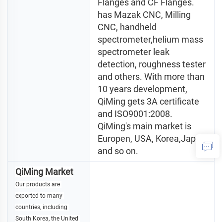
Flanges and CF Flanges. 
has Mazak CNC, Milling 
CNC, handheld 
spectrometer,helium mass 
spectrometer leak 
detection, roughness tester 
and others. With more than 
10 years development, 
QiMing gets 3A certificate 
and ISO9001:2008. 
QiMing's main market is 
Europen, USA, Korea,Japan 
and so on.
QiMing Market
Our products are 
exported to many 
countries, including 
South Korea, the United 