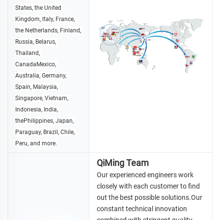
States, the United 
Kingdom, ltaly, France, 
the 
Netherlands, Finland, 
Russia, Belarus, 
Thailand, 
CanadaMexico, 
Australia, Germany, 
Spain, Malaysia, 
Singapore, Vietnam, 
Indonesia, 
India, 
thePhilippines, Japan, 
Paraguay, Brazil, Chile, 
Peru, and more.
QiMing Team
Our experienced engineers work 
closely with each customer to find 
out the best possible solutions.Our 
constant technical 
innovation 