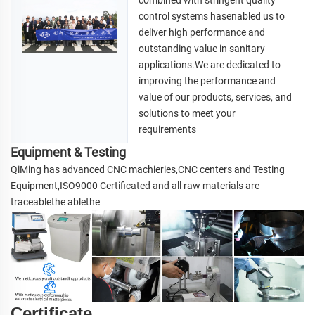
combined with stringent quality 
control systems hasenabled us to 
deliver high performance and 
outstanding value in 
sanitary 
applications.We are dedicated to 
improving the performance and 
value of our products, services, and 
solutions to meet your 
requirements
Equipment & Testing
QiMing has advanced CNC machieries,CNC centers and Testing 
Equipment,ISO9000 Certificated and all raw materials are 
traceablethe ablethe
Certificate