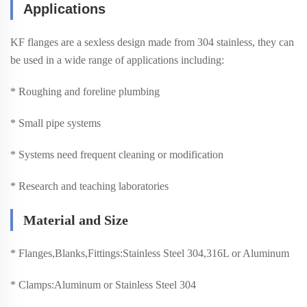
Applications
KF flanges are a sexless design made from 304 stainless, they can
be used in a wide range of applications including:
* Roughing and foreline plumbing
* Small pipe systems
* Systems need frequent cleaning or modification
* Research and teaching laboratories
Material and Size
*
Flanges,Blanks,Fittings:Stainless Steel 304,316L or Aluminum
*
Clamps:Aluminum or Stainless Steel 304