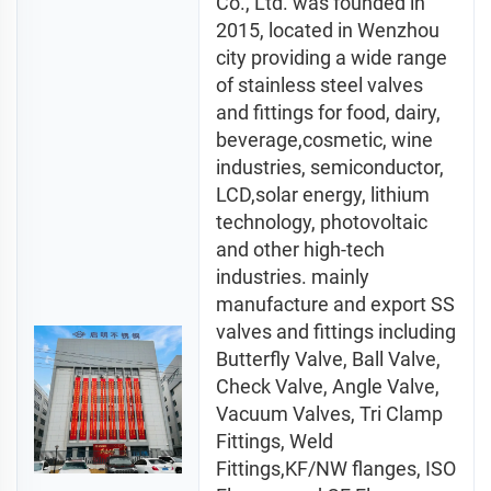
Co., Ltd. was founded in 
2015, located in Wenzhou 
city providing a wide range 
of stainless steel valves 
and fittings for food, dairy, 
beverage,cosmetic, wine 
industries, semiconductor, 
LCD,solar energy, lithium 
technology, photovoltaic 
and other high-tech 
industries. mainly 
manufacture and export SS 
valves and fittings including 
Butterfly Valve, Ball Valve, 
Check Valve, Angle Valve, 
Vacuum Valves, Tri Clamp 
Fittings, Weld 
Fittings,KF/NW flanges, ISO 