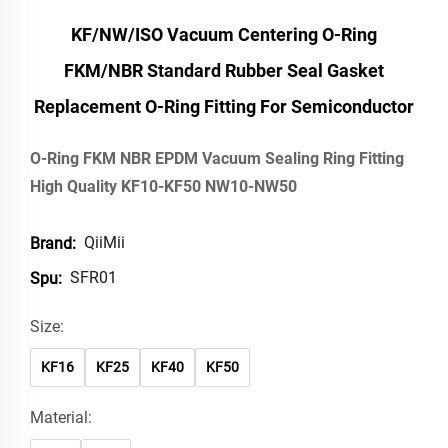
KF/NW/ISO Vacuum Centering O-Ring
FKM/NBR Standard Rubber Seal Gasket
Replacement O-Ring Fitting For Semiconductor
O-Ring FKM NBR EPDM Vacuum Sealing Ring Fitting
High Quality KF10-KF50 NW10-NW50
QiiMii
Brand:
SFR01
Spu:
Size:
KF16
KF25
KF40
KF50
Material: