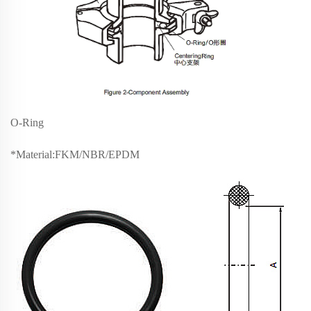
O-Ring
*Material:FKM/NBR/EPDM