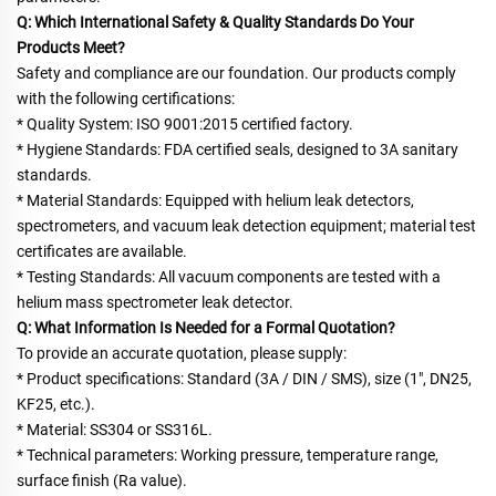
Q: Which International Safety & Quality Standards Do Your 
Products Meet?
Safety and compliance are our foundation. Our products comply 
with the following certifications:
* Quality System: ISO 9001:2015 certified factory.
* Hygiene Standards: FDA certified seals, designed to 3A sanitary 
standards.
* Material Standards: Equipped with helium leak detectors, 
spectrometers, and vacuum leak detection equipment; material test
certificates are available.
* Testing Standards: All vacuum components are tested with a 
helium mass spectrometer leak detector.
Q: What Information Is Needed for a Formal Quotation?
To provide an accurate quotation, please supply:
* Product specifications: Standard (3A / DIN / SMS), size (1", DN25, 
KF25, etc.).
* Material: SS304 or SS316L.
* Technical parameters: Working pressure, temperature range, 
surface finish (Ra value).