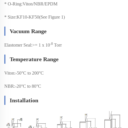
*
O-Ring:Viton/NBR/EPDM
*
Size:KF10-KF50(See Figure 1)
Vacuum Range
-8
Elastomer Seal:>= 1 x 10
Torr
Temperature Range
Viton:-50°C to 200°C
NBR:-20°C to 80°C
Installation