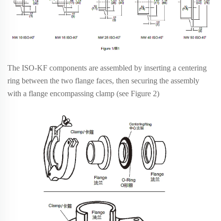
The ISO-KF components are assembled by inserting a centering
ring between the two flange faces, then securing the assembly
with a flange encompassing clamp (see Figure 2)