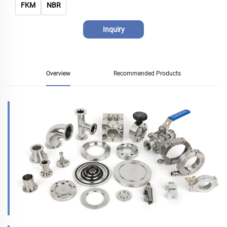
FKM
NBR
Inquiry
Overview
Recommended Products