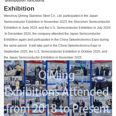
distribution functions.
Exhibition
Wenzhou Qiming Stainless Steel Co., Ltd. participated in the Japan
Semiconductor Exhibition in November 2023, the Shenzhen Semiconductor
Exhibition in June 2024, and the U.S. Semiconductor Exhibition in July 2024.
In December 2024, the company attended the Japan Semiconductor
Exhibition again and participated in the China Optoelectronics Expo during
the same period. It will take part in the China Optoelectronics Expo in
September 2025, the U.S. Semiconductor Exhibition in October 2025, and
the Japan Semiconductor Exhibition in November 2025.