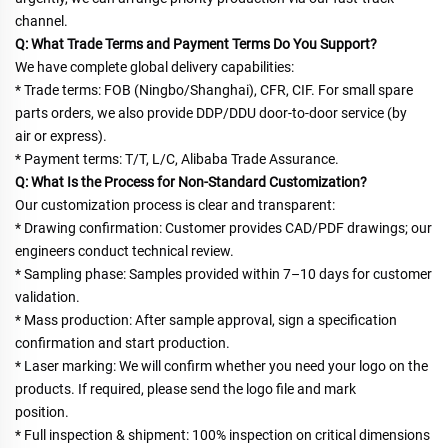
channel.
Q: What Trade Terms and Payment Terms Do You Support?
We have complete global delivery capabilities:
* Trade terms: FOB (Ningbo/Shanghai), CFR, CIF. For small spare 
parts orders, we also provide DDP/DDU door-to-door service (by
air or express).
* Payment terms: T/T, L/C, Alibaba Trade Assurance.
Q: What Is the Process for Non-Standard Customization?
Our customization process is clear and transparent:
* Drawing confirmation: Customer provides CAD/PDF drawings; our 
engineers conduct technical review.
* Sampling phase: Samples provided within 7–10 days for customer 
validation.
* Mass production: After sample approval, sign a specification 
confirmation and start production.
* Laser marking: We will confirm whether you need your logo on the 
products. If required, please send the logo file and mark
position.
* Full inspection & shipment: 100% inspection on critical dimensions 