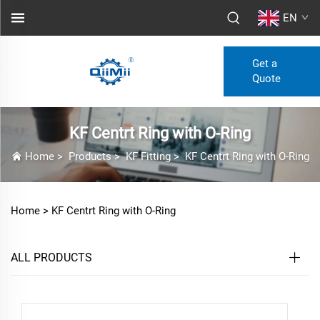
EN
Get a
Quote
KF Centrt Ring with O-Ring
Home
>
Products
>
KF Fitting
>
KF Centrt Ring with O-Ring
Home >
KF Centrt Ring with O-Ring
ALL PRODUCTS