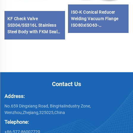
ISO-K Conical Reducer
KF Check Valve
Welding Vacuum Flange
SS304/SS316L Stainless
ISO80xISO63-
Steel Body with FKM Seals
ISO100xISO80
KF16-KF50 One-Way Quick
SS304/SS316L Stainless
NW16-NW50 Vacuum
Steel High Quality Vacuum
Flange
Fitting
Contact Us
Address:
No.659 Dingxiang Road, BingHaiIndustry Zone,
Wenzhou,Zhejiang,325025,China
Telephone:
+86-577-86007720