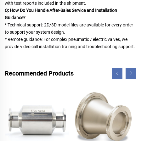
with test reports included in the shipment.
Q: How Do You Handle After-Sales Service and Installation 
Guidance?
* Technical support: 2D/3D model files are available for every order 
to support your system design.
* Remote guidance: For complex pneumatic / electric valves, we 
provide video call installation training and troubleshooting support.
Recommended Products