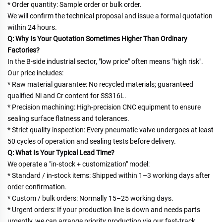
* Order quantity: Sample order or bulk order.
We will confirm the technical proposal and issue a formal quotation 
within 24 hours.
Q: Why Is Your Quotation Sometimes Higher Than Ordinary 
Factories?
In the B-side industrial sector, "low price" often means "high risk". 
Our price includes:
* Raw material guarantee: No recycled materials; guaranteed 
qualified Ni and Cr content for SS316L.
* Precision machining: High-precision CNC equipment to ensure 
sealing surface flatness and tolerances.
* Strict quality inspection: Every pneumatic valve undergoes at least 
50 cycles of operation and sealing tests before delivery.
Q: What Is Your Typical Lead Time?
We operate a "in-stock + customization" model:
* Standard / in-stock items: Shipped within 1–3 working days after 
order confirmation.
* Custom / bulk orders: Normally 15–25 working days.
* Urgent orders: If your production line is down and needs parts 
urgently, we can arrange priority production via our fast-track