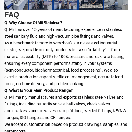
FAQ
Q: Why Choose QiiMii Stainless?
QiiMii has over 15 years of manufacturing experience in stainless 
steel sanitary fluid and high-vacuum pipe fittings and valves.
As a benchmark factory in Wenzhou's stainless steel industrial 
cluster, we provide not only products but also "reliability" — from
material traceability (MTR) to 100% pressure and leak rate testing, 
ensuring every component performs stably in your systems
(semiconductor, biopharmaceutical, food processing). We also 
excel in production capacity, efficient management, accurate lead
times, on-time delivery, and problem-solving.
Q: What Is Your Main Product Range?
QiiMii mainly manufactures and exports stainless steel valves and 
fittings, including butterfly valves, ball valves, check valves,
angle valves, vacuum valves, clamp fittings, welded fittings, KF/NW 
flanges, ISO flanges, and CF flanges.
We accept customization based on product drawings, samples, and 
parameters.