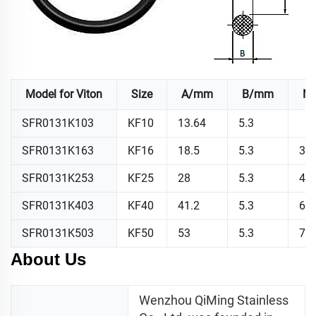
Model for Viton
Size
A/mm
B/mm
N.
SFR0131K103
KF10
13.64
5.3
SFR0131K163
KF16
18.5
5.3
3.3
SFR0131K253
KF25
28
5.3
4.6
SFR0131K403
KF40
41.2
5.3
6.8
SFR0131K503
KF50
53
5.3
7.7
About Us
Wenzhou QiMing Stainless 