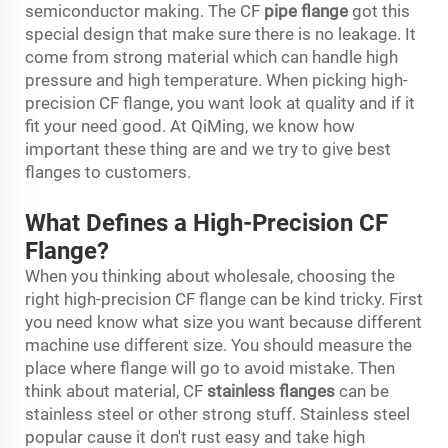
semiconductor making. The CF
pipe flange
got this
special design that make sure there is no leakage. It
come from strong material which can handle high
pressure and high temperature. When picking high-
precision CF flange, you want look at quality and if it
fit your need good. At QiMing, we know how
important these thing are and we try to give best
flanges to customers.
What Defines a High-Precision CF
Flange?
When you thinking about wholesale, choosing the
right high-precision CF flange can be kind tricky. First
you need know what size you want because different
machine use different size. You should measure the
place where flange will go to avoid mistake. Then
think about material, CF
stainless flanges
can be
stainless steel or other strong stuff. Stainless steel
popular cause it don't rust easy and take high