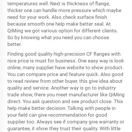
temperatures well. Next is thickness of flange,
thicker one can handle more pressure which maybe
need for your work. Also check surface finish
because smooth one help make better seal. At
QiMing we got various option for different clients.
So by knowing what you need you can choose
better.
Finding good quality high-precision CF flanges with
nice price is must for business. One easy way is look
online, many supplier have website to show product.
You can compare price and feature quick. Also good
to read review from other buyer, this give idea about
quality and service. Another way is go to industry
trade show, there you meet manufacturer like QiMing
direct. You ask question and see product close. This
help make better decision. Talking with people in
your field can give recommendation for good
supplier too. Always see if company give warranty or
guarantee, it show they trust their quality. With little