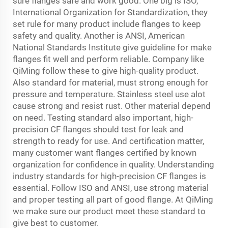
sure flanges safe and work good. One big is ISO,
International Organization for Standardization, they
set rule for many product include flanges to keep
safety and quality. Another is ANSI, American
National Standards Institute give guideline for make
flanges fit well and perform reliable. Company like
QiMing follow these to give high-quality product.
Also standard for material, must strong enough for
pressure and temperature. Stainless steel use alot
cause strong and resist rust. Other material depend
on need. Testing standard also important, high-
precision CF flanges should test for leak and
strength to ready for use. And certification matter,
many customer want flanges certified by known
organization for confidence in quality. Understanding
industry standards for high-precision CF flanges is
essential. Follow ISO and ANSI, use strong material
and proper testing all part of good flange. At QiMing
we make sure our product meet these standard to
give best to customer.