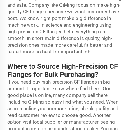
and safe. Company like QiMing focus on make high-
quality CF flanges because we want customer have
best. We know right part make big difference in
machine work. In science and engineering using
high-precision CF flanges help everything run
smooth. In short main difference is quality, high-
precision ones made more careful, fit better and
tested more so best for important job.
Where to Source High-Precision CF
Flanges for Bulk Purchasing?
If you need buy high-precision CF flanges in big
amount it important know where find them. One
good place is online, many company sell there
including QiMing so easy find what you need. When
search online you compare price, check quality and
read customer review to choose good. Another
option visit local supplier or manufacturer, seeing
product in person help understand quality. You can