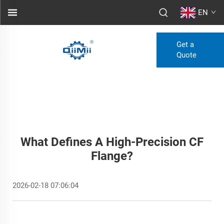
EN
Get a
Quote
What Defines A High-Precision CF
Flange?
2026-02-18 07:06:04