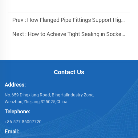
Prev :
How Flanged Pipe Fittings Support High-Pressure Environments?
Next :
How to Achieve Tight Sealing in Socket Weld Flange Installations?
Contact Us
Address:
No.659 Dingxiang Road, BingHaiIndustry Zone,
Wenzhou,Zhejiang,325025,China
Telephone:
+86-577-86007720
Email: