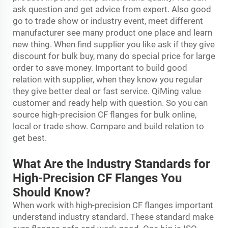
ask question and get advice from expert. Also good
go to trade show or industry event, meet different
manufacturer see many product one place and learn
new thing. When find supplier you like ask if they give
discount for bulk buy, many do special price for large
order to save money. Important to build good
relation with supplier, when they know you regular
they give better deal or fast service. QiMing value
customer and ready help with question. So you can
source high-precision CF flanges for bulk online,
local or trade show. Compare and build relation to
get best.
What Are the Industry Standards for
High-Precision CF Flanges You
Should Know?
When work with high-precision CF flanges important
understand industry standard. These standard make