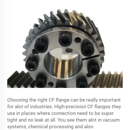
Choosing the right CF flange can be really important
for alot of industries. High-precision CF flanges they
use in places where connection need to be super
tight and no leak at all. You see them alot in vacuum
systems, chemical processing and also