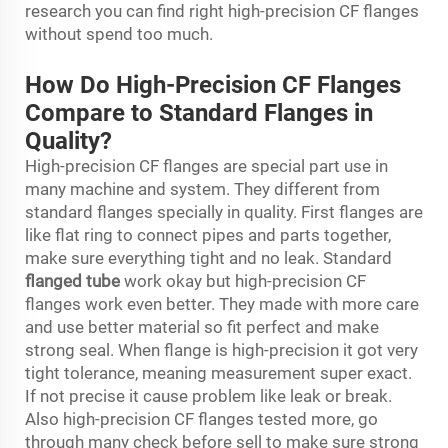
research you can find right high-precision CF flanges
without spend too much.
How Do High-Precision CF Flanges
Compare to Standard Flanges in
Quality?
High-precision CF flanges are special part use in
many machine and system. They different from
standard flanges specially in quality. First flanges are
like flat ring to connect pipes and parts together,
make sure everything tight and no leak. Standard
flanged tube
work okay but high-precision CF
flanges work even better. They made with more care
and use better material so fit perfect and make
strong seal. When flange is high-precision it got very
tight tolerance, meaning measurement super exact.
If not precise it cause problem like leak or break.
Also high-precision CF flanges tested more, go
through many check before sell to make sure strong